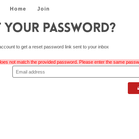
Home
Join
 Your Password?
account to get a reset password link sent to your inbox
oes not match the provided password. Please enter the same passw