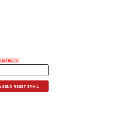
ord twice.
SEND RESET EMAIL