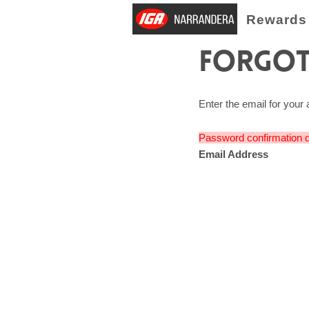
Rewards
Forgot
Enter the email for your 
Password confirmation d
Email Address